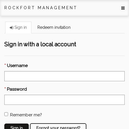
ROCKFORT MANAGEMENT
Sign in
Redeem invitation
Sign in with a local account
Username
Password
Remember me?
Sign in
Forgot your password?