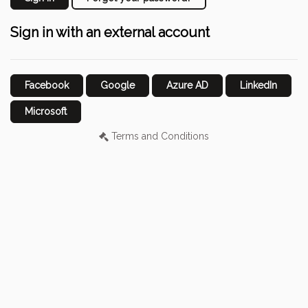
Sign in with an external account
Facebook
Google
Azure AD
LinkedIn
Microsoft
Terms and Conditions