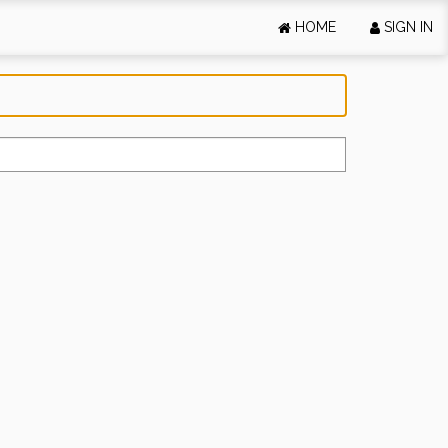
HOME
SIGN IN