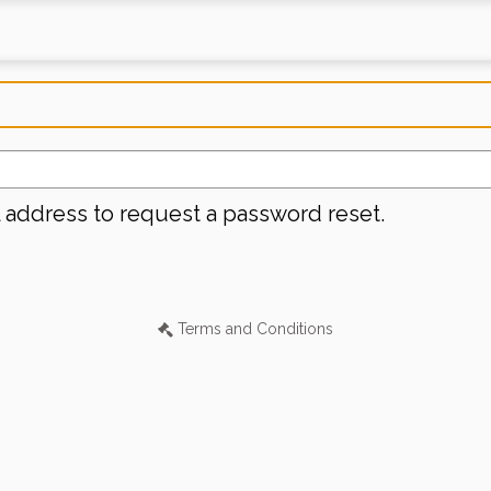
l address to request a password reset.
Terms and Conditions