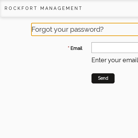
ROCKFORT MANAGEMENT
Forgot your password?
Email
Enter your emai
Send